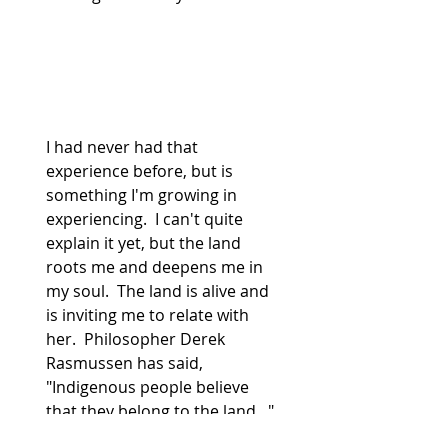
I had never had that 
experience before, but is 
something I'm growing in 
experiencing.  I can't quite 
explain it yet, but the land 
roots me and deepens me in 
my soul.  The land is alive and 
is inviting me to relate with 
her.  Philosopher Derek 
Rasmussen has said, 
"Indigenous people believe 
that they belong to the land..."