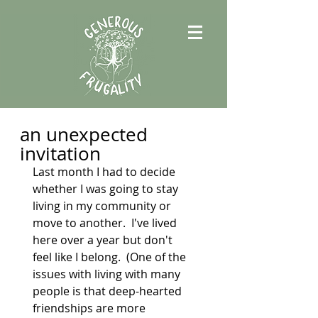
an unexpected
invitation
Last month I had to decide 
whether I was going to stay 
living in my community or 
move to another.  I've lived 
here over a year but don't 
feel like I belong.  (One of the 
issues with living with many 
people is that deep-hearted 
friendships are more 