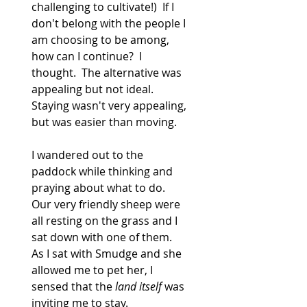
challenging to cultivate!)  If I 
don't belong with the people I 
am choosing to be among, 
how can I continue?  I 
thought.  The alternative was 
appealing but not ideal.  
Staying wasn't very appealing, 
but was easier than moving.
I wandered out to the 
paddock while thinking and 
praying about what to do.  
Our very friendly sheep were 
all resting on the grass and I 
sat down with one of them.  
As I sat with Smudge and she 
allowed me to pet her, I 
sensed that the 
land itself
 was 
inviting me to stay.