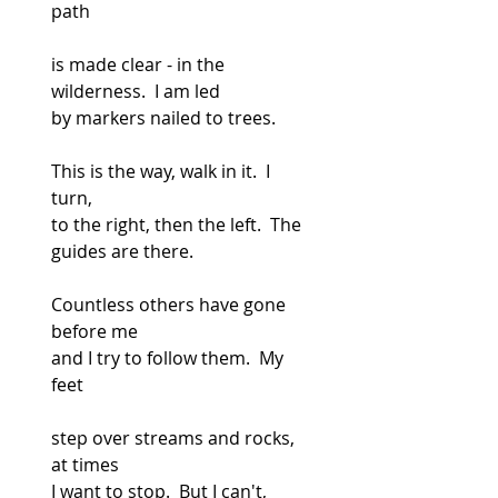
path
is made clear - in the 
wilderness.  I am led
by markers nailed to trees.
This is the way, walk in it.  I 
turn,
to the right, then the left.  The 
guides are there.
Countless others have gone 
before me
and I try to follow them.  My 
feet
step over streams and rocks, 
at times
I want to stop.  But I can't, 