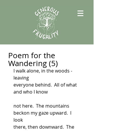
Poem for the
Wandering (5)
I walk alone, in the woods - 
leaving
everyone behind.  All of what 
and who I know
not here.  The mountains 
beckon my gaze upward.  I 
look
there, then downward.  The 