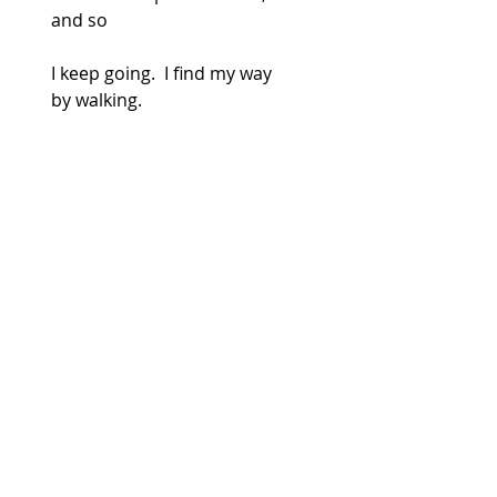
and so
I keep going.  I find my way
by walking.