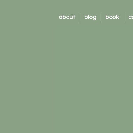
about
blog
book
c