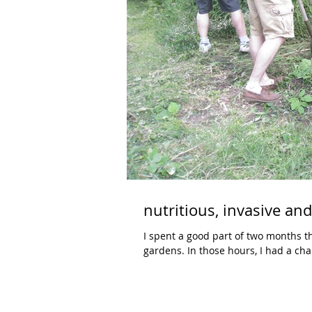
nutritious, invasive an
I spent a good part of two months 
gardens. In those hours, I had a c