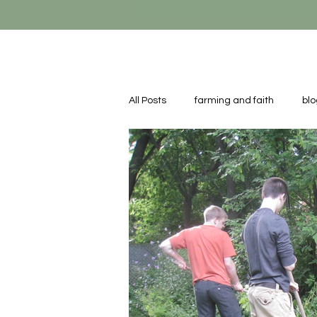
All Posts
farming and faith
blo