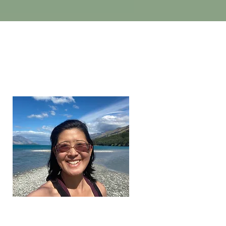
brenda wang