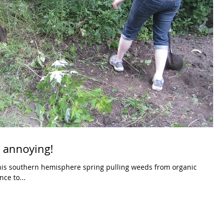
d annoying!
this southern hemisphere spring pulling weeds from organic
hance to...