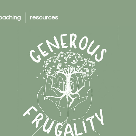
oaching
resources