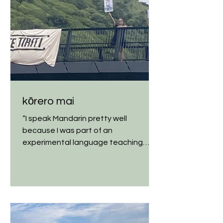
kōrero mai
“I speak Mandarin pretty well
because I was part of an
experimental language teaching
method in elementary school,” my
dad told me...