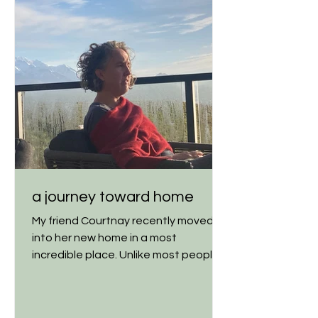
a journey toward home
My friend Courtnay recently moved
into her new home in a most
incredible place. Unlike most people,
though, she didn't simply get a big...