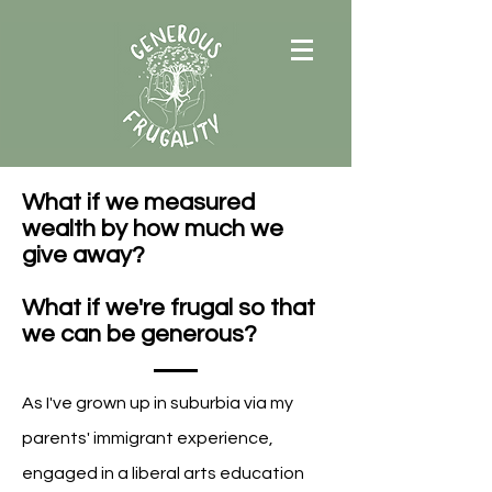
What if we measured
wealth by how much we
give away?
What if we're frugal so that
we can be generous?
A
s I've grown up in suburbia via my
parents' immigrant experience,
engaged in a liberal arts education