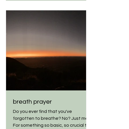
breath prayer
Do you ever find that you've
forgotten to breathe? No? Just me?
For something so basic, so crucial to