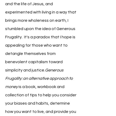
and the life of Jesus, and
experimented with living in a way that
brings more wholeness on earth, I
stumbled upon the idea of Generous
Frugality. It's a paradox that I hope is
appealing for those who want to
detangle themselves from
benevolent capitalism toward
simplicity and justice.
Generous
Frugality: an alternative approach to
money
is a book, workbook and
collection of tips to help you consider
your biases and habits, determine
how you want to live, and provide you