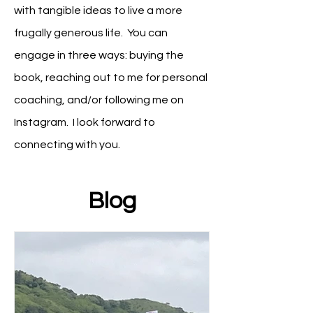
with tangible ideas to live a more
frugally generous life
. You can
engage in three ways: buying the
book, reaching out to me for personal
coaching, and/or following me on
Instagram. I look forward to
connecting with you.
Blog